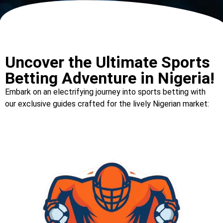
Uncover the Ultimate Sports
Betting Adventure in Nigeria!
Embark on an electrifying journey into sports betting with
our exclusive guides crafted for the lively Nigerian market: