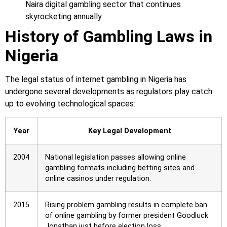
Naira digital gambling sector that continues
skyrocketing annually.
History of Gambling Laws in
Nigeria
The legal status of internet gambling in Nigeria has
undergone several developments as regulators play catch
up to evolving technological spaces:
Year
Key Legal Development
2004
National legislation passes allowing online
gambling formats including betting sites and
online casinos under regulation.
2015
Rising problem gambling results in complete ban
of online gambling by former president Goodluck
Jonathan just before election loss.