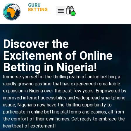
GURU
BETTING
1
Discover the
Excitement of Online
Betting in Nigeria!
Immerse yourself in the thrilling realm of online betting, a
rapidly growing pastime that has experienced remarkable
expansion in Nigeria over the past few years. Empowered by
improved internet accessibility and widespread smartphone
usage, Nigerians now have the thrilling opportunity to
participate in online betting platforms and casinos, all from
the comfort of their own homes. Get ready to embrace the
heartbeat of excitement!