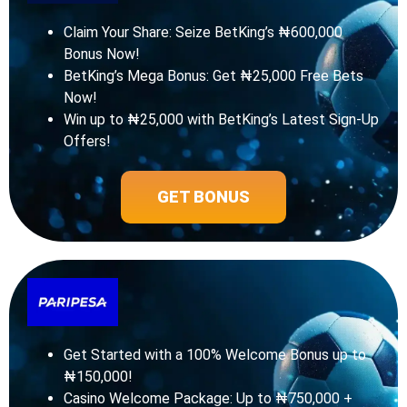
Claim Your Share: Seize BetKing’s ₦600,000
Bonus Now!
BetKing’s Mega Bonus: Get ₦25,000 Free Bets
Now!
Win up to ₦25,000 with BetKing’s Latest Sign-Up
Offers!
GET BONUS
Get Started with a 100% Welcome Bonus up to
₦150,000!
Casino Welcome Package: Up to ₦750,000 +