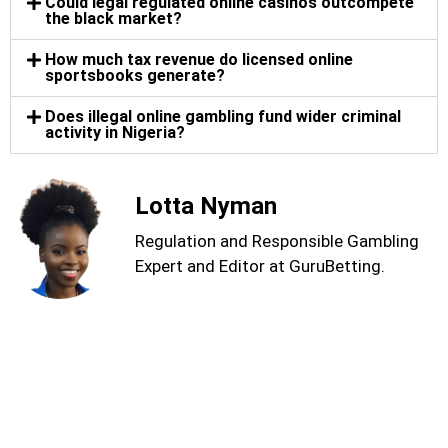
Could legal regulated online casinos outcompete
the black market?
How much tax revenue do licensed online
sportsbooks generate?
Does illegal online gambling fund wider criminal
activity in Nigeria?
Lotta Nyman
Regulation and Responsible Gambling
Expert and Editor at GuruBetting.