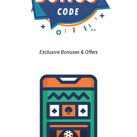
Exclusive Bonuses & Offers