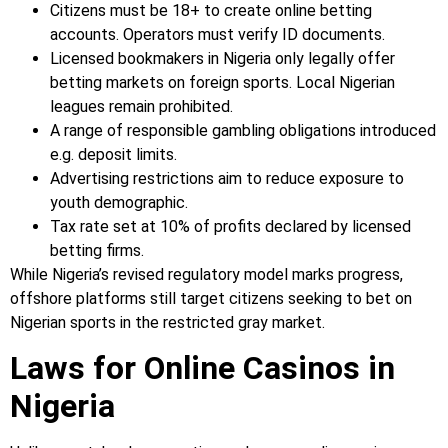
Citizens must be 18+ to create online betting
accounts. Operators must verify ID documents.
Licensed bookmakers in Nigeria only legally offer
betting markets on foreign sports. Local Nigerian
leagues remain prohibited.
A range of responsible gambling obligations introduced
e.g. deposit limits.
Advertising restrictions aim to reduce exposure to
youth demographic.
Tax rate set at 10% of profits declared by licensed
betting firms.
While Nigeria’s revised regulatory model marks progress,
offshore platforms still target citizens seeking to bet on
Nigerian sports in the restricted gray market.
Laws for Online Casinos in
Nigeria