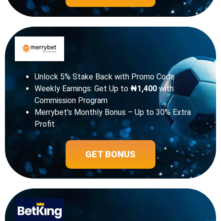
Unlock 5% Stake Back with Promo Code
Weekly Earnings: Get Up to
₦1,400
with
Commission Program
Merrybet’s Monthly Bonus – Up to 30% Extra
Profit
GET BONUS