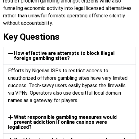
restrict problem gambling amongst citizens while also
funneling economic activity into legal licensed alternatives
rather than unlawful formats operating offshore silently
without accountability.
Key Questions
How effective are attempts to block illegal
foreign gambling sites?
Efforts by Nigerian ISPs to restrict access to
unauthorized offshore gambling sites have very limited
success. Tech-savvy users easily bypass the firewalls
via VPNs. Operators also use deceitful local domain
names as a gateway for players.
What responsible gambling measures would
prevent addiction if online casinos were
legalized?