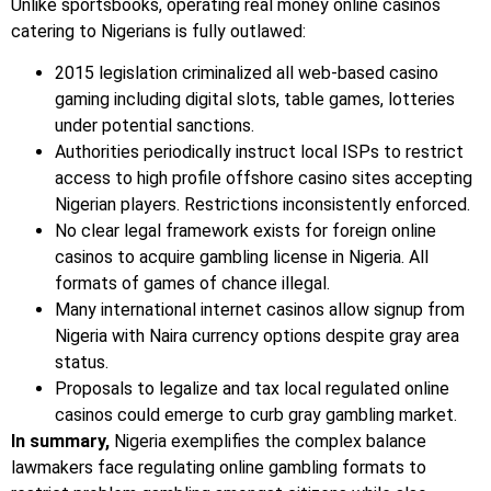
Unlike sportsbooks, operating real money online casinos
catering to Nigerians is fully outlawed:
2015 legislation criminalized all web-based casino
gaming including digital slots, table games, lotteries
under potential sanctions.
Authorities periodically instruct local ISPs to restrict
access to high profile offshore casino sites accepting
Nigerian players. Restrictions inconsistently enforced.
No clear legal framework exists for foreign online
casinos to acquire gambling license in Nigeria. All
formats of games of chance illegal.
Many international internet casinos allow signup from
Nigeria with Naira currency options despite gray area
status.
Proposals to legalize and tax local regulated online
casinos could emerge to curb gray gambling market.
In summary,
Nigeria exemplifies the complex balance
lawmakers face regulating online gambling formats to