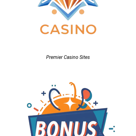
Premier Casino Sites