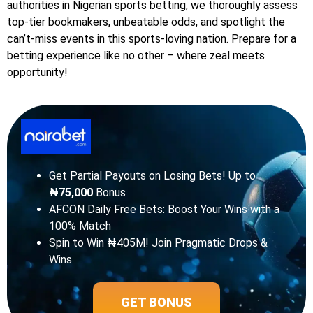
authorities in Nigerian sports betting, we thoroughly assess
top-tier bookmakers, unbeatable odds, and spotlight the
can’t-miss events in this sports-loving nation. Prepare for a
betting experience like no other – where zeal meets
opportunity!
Get Partial Payouts on Losing Bets! Up to
₦75,000
Bonus
AFCON Daily Free Bets: Boost Your Wins with a
100% Match
Spin to Win ₦405M! Join Pragmatic Drops &
Wins
GET BONUS