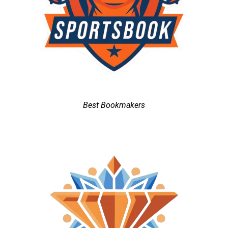
Best Bookmakers