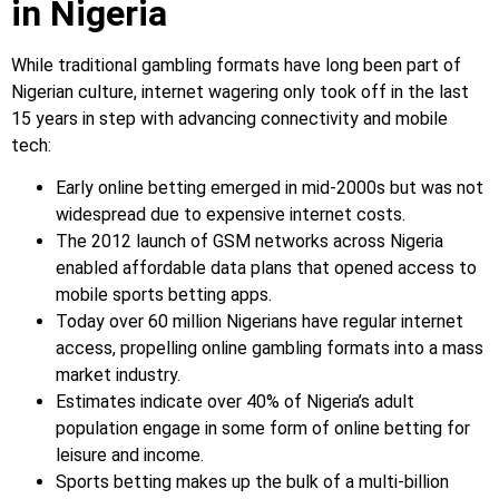
in Nigeria
While traditional gambling formats have long been part of
Nigerian culture, internet wagering only took off in the last
15 years in step with advancing connectivity and mobile
tech:
Early online betting emerged in mid-2000s but was not
widespread due to expensive internet costs.
The 2012 launch of GSM networks across Nigeria
enabled affordable data plans that opened access to
mobile sports betting apps.
Today over 60 million Nigerians have regular internet
access, propelling online gambling formats into a mass
market industry.
Estimates indicate over 40% of Nigeria’s adult
population engage in some form of online betting for
leisure and income.
Sports betting makes up the bulk of a multi-billion