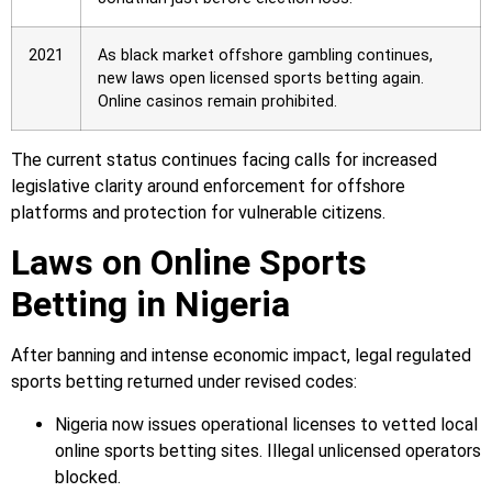
2021
As black market offshore gambling continues,
new laws open licensed sports betting again.
Online casinos remain prohibited.
The current status continues facing calls for increased
legislative clarity around enforcement for offshore
platforms and protection for vulnerable citizens.
Laws on Online Sports
Betting in Nigeria
After banning and intense economic impact, legal regulated
sports betting returned under revised codes:
Nigeria now issues operational licenses to vetted local
online sports betting sites. Illegal unlicensed operators
blocked.