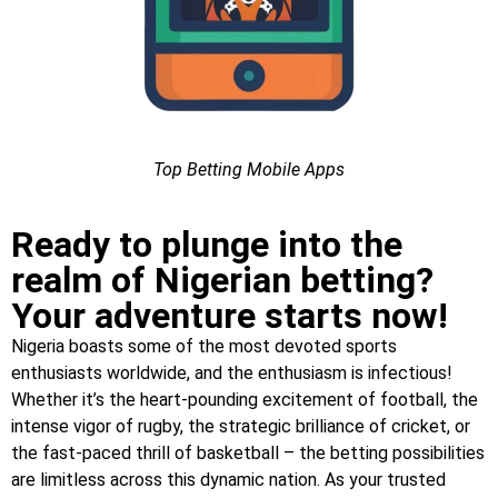
Top Betting Mobile Apps
Ready to plunge into the
realm of Nigerian betting?
Your adventure starts now!
Nigeria boasts some of the most devoted sports
enthusiasts worldwide, and the enthusiasm is infectious!
Whether it’s the heart-pounding excitement of football, the
intense vigor of rugby, the strategic brilliance of cricket, or
the fast-paced thrill of basketball – the betting possibilities
are limitless across this dynamic nation. As your trusted