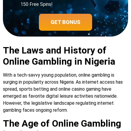
150 Free Spins!
GET BONUS
The Laws and History of
Online Gambling in Nigeria
With a tech-savvy young population, online gambling is
surging in popularity across Nigeria. As internet access has
spread, sports betting and online casino gaming have
emerged as favorite digital leisure activities nationwide.
However, the legislative landscape regulating internet
gambling faces ongoing reform.
The Age of Online Gambling