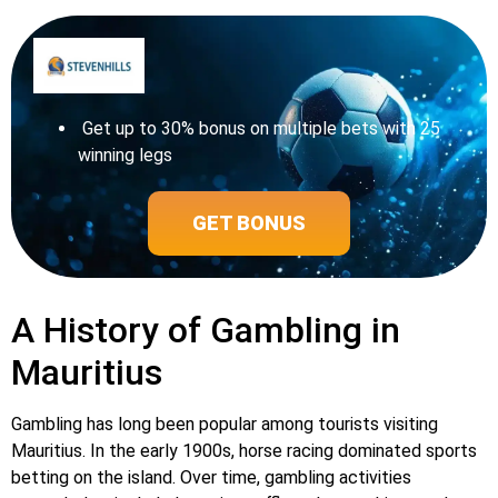
Get up to 30% bonus on multiple bets with 25
winning legs
GET BONUS
A History of Gambling in
Mauritius
Gambling has long been popular among tourists visiting
Mauritius. In the early 1900s, horse racing dominated sports
betting on the island. Over time, gambling activities