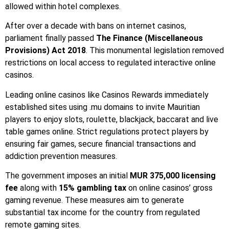
allowed within hotel complexes.
After over a decade with bans on internet casinos,
parliament finally passed
The Finance (Miscellaneous
Provisions) Act 2018
. This monumental legislation removed
restrictions on local access to regulated interactive online
casinos.
Leading online casinos like Casinos Rewards immediately
established sites using .mu domains to invite Mauritian
players to enjoy slots, roulette, blackjack, baccarat and live
table games online. Strict regulations protect players by
ensuring fair games, secure financial transactions and
addiction prevention measures.
The government imposes an initial
MUR 375,000 licensing
fee
along with
15% gambling tax
on online casinos’ gross
gaming revenue. These measures aim to generate
substantial tax income for the country from regulated
remote gaming sites.