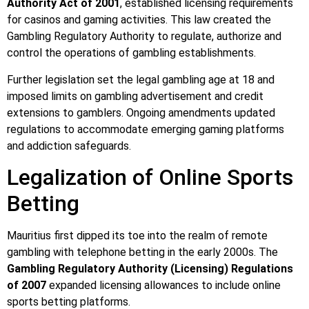
Authority Act of 2001
, established licensing requirements
for casinos and gaming activities. This law created the
Gambling Regulatory Authority to regulate, authorize and
control the operations of gambling establishments.
Further legislation set the legal gambling age at 18 and
imposed limits on gambling advertisement and credit
extensions to gamblers. Ongoing amendments updated
regulations to accommodate emerging gaming platforms
and addiction safeguards.
Legalization of Online Sports
Betting
Mauritius first dipped its toe into the realm of remote
gambling with telephone betting in the early 2000s. The
Gambling Regulatory Authority (Licensing) Regulations
of 2007
expanded licensing allowances to include online
sports betting platforms.