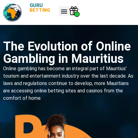
GURU
BETTING
1
The Evolution of Online
Gambling in Mauritius
Online gambling has become an integral part of Mauritius’
tourism and entertainment industry over the last decade. As
laws and regulations continue to develop, more Mauritians
are accessing online betting sites and casinos from the
comfort of home.