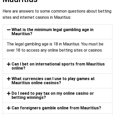
Here are answers to some common questions about betting
sites and internet casinos in Mauritius:
What is the minimum legal gambling age in
Mauritius?
The legal gambling age is 18 in Mauritius. You must be
over 18 to access any online betting sites or casinos.
Can I bet on international sports from Mauritius
online?
What currencies can I use to play games at
Mauritius online casinos?
Do I need to pay tax on my online casino or
betting winnings?
Can foreigners gamble online from Mauritius?