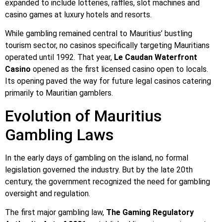
expanded to include lotteries, raffles, slot machines and
casino games at luxury hotels and resorts.
While gambling remained central to Mauritius’ bustling
tourism sector, no casinos specifically targeting Mauritians
operated until 1992. That year,
Le Caudan Waterfront
Casino
opened as the first licensed casino open to locals.
Its opening paved the way for future legal casinos catering
primarily to Mauritian gamblers.
Evolution of Mauritius
Gambling Laws
In the early days of gambling on the island, no formal
legislation governed the industry. But by the late 20th
century, the government recognized the need for gambling
oversight and regulation.
The first major gambling law,
The Gaming Regulatory