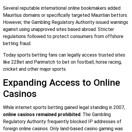
Several reputable international online bookmakers added
Mauritius domains or specifically targeted Mauritian bettors.
However, the Gambling Regulatory Authority issued warnings
against using unapproved sites based abroad. Stricter
regulations followed to protect consumers from offshore
betting fraud.
Today sports betting fans can legally access trusted sites
like 22Bet and Parimatch to bet on football, horse racing,
cricket and other major sports.
Expanding Access to Online
Casinos
While internet sports betting gained legal standing in 2007,
online casinos remained prohibited
. The Gambling
Regulatory Authority frequently blocked IP addresses of
foreign online casinos. Only land-based casino gaming was