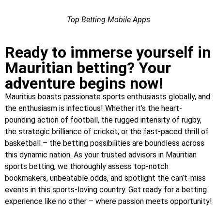
Top Betting Mobile Apps
Ready to immerse yourself in
Mauritian betting? Your
adventure begins now!
Mauritius boasts passionate sports enthusiasts globally, and
the enthusiasm is infectious! Whether it’s the heart-
pounding action of football, the rugged intensity of rugby,
the strategic brilliance of cricket, or the fast-paced thrill of
basketball – the betting possibilities are boundless across
this dynamic nation. As your trusted advisors in Mauritian
sports betting, we thoroughly assess top-notch
bookmakers, unbeatable odds, and spotlight the can’t-miss
events in this sports-loving country. Get ready for a betting
experience like no other – where passion meets opportunity!