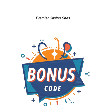
Premier Casino Sites