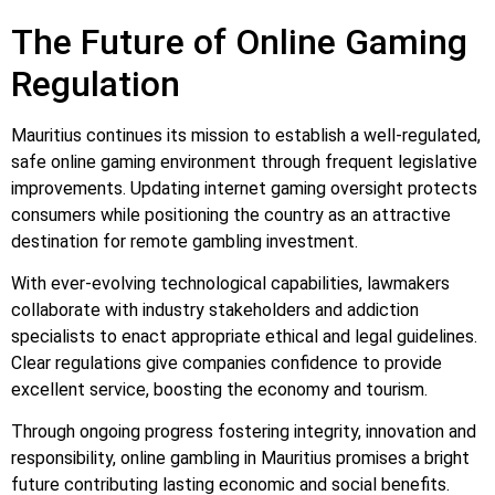
The Future of Online Gaming
Regulation
Mauritius continues its mission to establish a well-regulated,
safe online gaming environment through frequent legislative
improvements. Updating internet gaming oversight protects
consumers while positioning the country as an attractive
destination for remote gambling investment.
With ever-evolving technological capabilities, lawmakers
collaborate with industry stakeholders and addiction
specialists to enact appropriate ethical and legal guidelines.
Clear regulations give companies confidence to provide
excellent service, boosting the economy and tourism.
Through ongoing progress fostering integrity, innovation and
responsibility, online gambling in Mauritius promises a bright
future contributing lasting economic and social benefits.