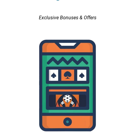
Exclusive Bonuses & Offers