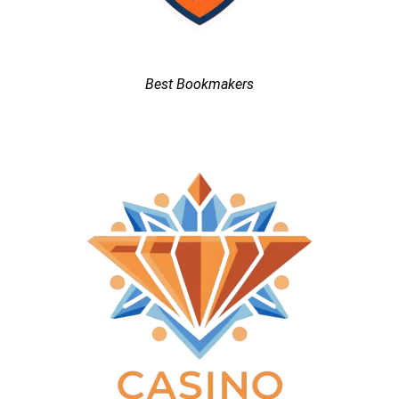
Best Bookmakers