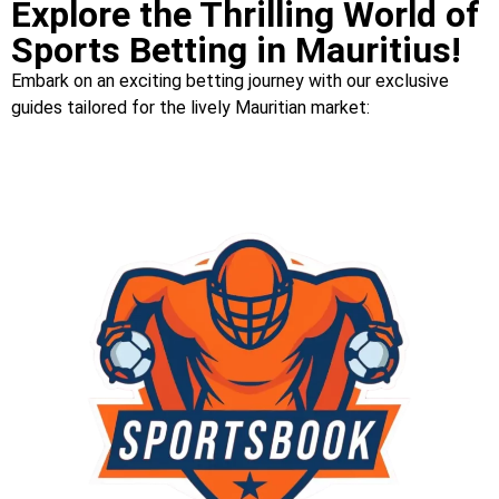
Explore the Thrilling World of
Sports Betting in Mauritius!
Embark on an exciting betting journey with our exclusive
guides tailored for the lively Mauritian market: