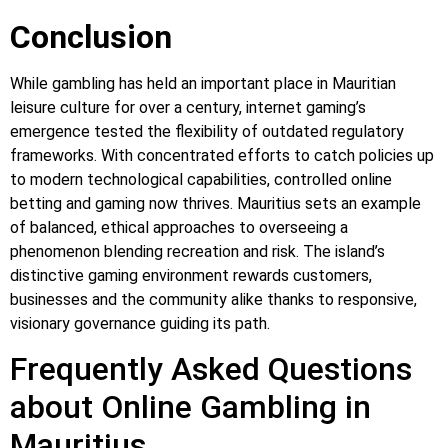
Conclusion
While gambling has held an important place in Mauritian
leisure culture for over a century, internet gaming’s
emergence tested the flexibility of outdated regulatory
frameworks. With concentrated efforts to catch policies up
to modern technological capabilities, controlled online
betting and gaming now thrives. Mauritius sets an example
of balanced, ethical approaches to overseeing a
phenomenon blending recreation and risk. The island’s
distinctive gaming environment rewards customers,
businesses and the community alike thanks to responsive,
visionary governance guiding its path.
Frequently Asked Questions
about Online Gambling in
Mauritius